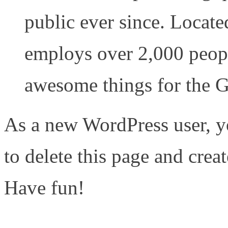
public ever since. Locat
employs over 2,000 peopl
awesome things for the
As a new WordPress user, y
to delete this page and crea
Have fun!