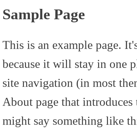
Sample Page
This is an example page. It'
because it will stay in one 
site navigation (in most the
About page that introduces th
might say something like th