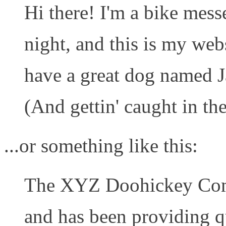
Hi there! I'm a bike mess
night, and this is my webs
have a great dog named Ja
(And gettin' caught in the
...or something like this:
The XYZ Doohickey Com
and has been providing q