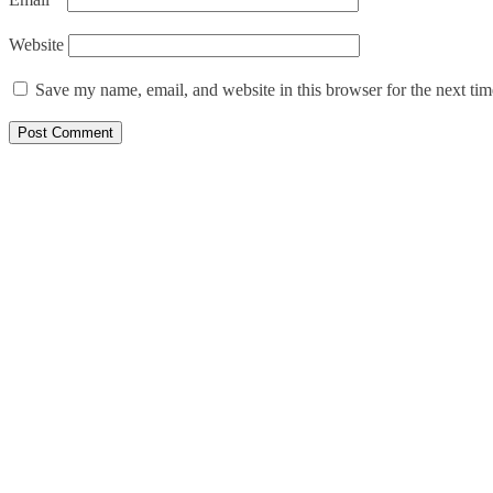
Website
Save my name, email, and website in this browser for the next ti