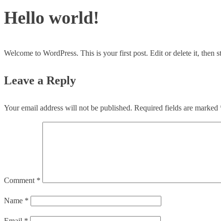
Hello world!
Welcome to WordPress. This is your first post. Edit or delete it, then st
Leave a Reply
Your email address will not be published.
Required fields are marked
Comment
*
Name
*
Email
*